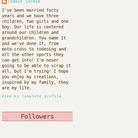
CONNIE LAYMAN
I've been married forty
years and we have three
children, two girls and one
boy. Our life is centered
around our children and
grandchildren. You name it
and we've done it, from
moto-cross to rodeoing and
all the other sports they
can get into! I'm never
going to be able to scrap it
all, but I'm trying! I hope
you enjoy my creations,
inspired by my family, they
are my life.
View my complete profile
Followers