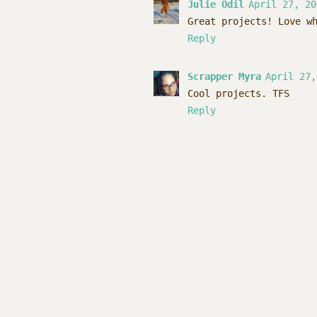
Julie Odil
April 27, 20
Great projects! Love w
Reply
Scrapper Myra
April 27,
Cool projects. TFS
Reply