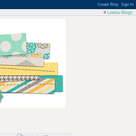
«
Leelou Blogs