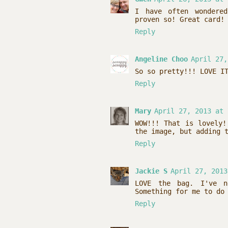
I have often wondere
proven so! Great card!
Reply
Angeline Choo
April 27,
So so pretty!!! LOVE I
Reply
Mary
April 27, 2013 at 
WOW!!! That is lovely!
the image, but adding 
Reply
Jackie S
April 27, 2013
LOVE the bag. I've n
Something for me to do
Reply