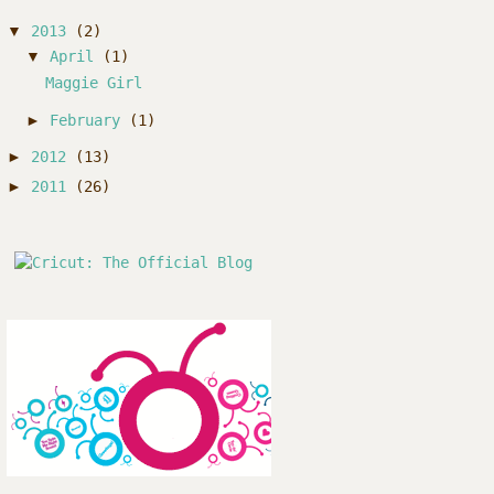
▼
2013
(2)
▼
April
(1)
Maggie Girl
►
February
(1)
►
2012
(13)
►
2011
(26)