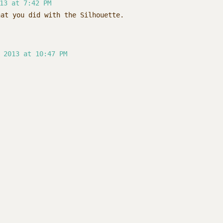
13 at 7:42 PM
hat you did with the Silhouette.
 2013 at 10:47 PM