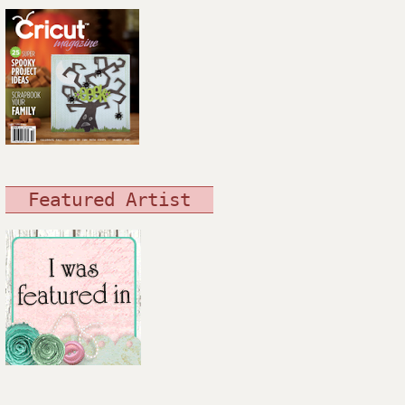
Featured Artist