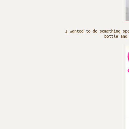
I wanted to do something sp
bottle and