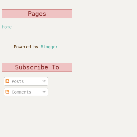
Pages
Home
Powered by
Blogger
.
Subscribe To
Posts
Comments