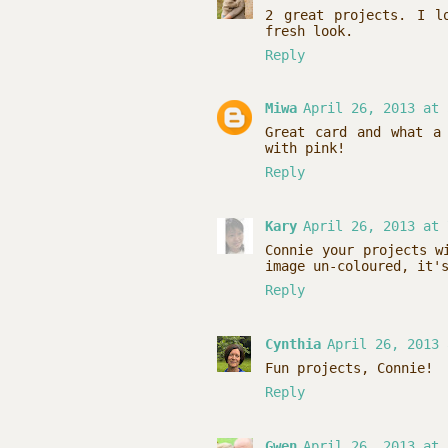
2 great projects. I l
fresh look.
Reply
Miwa
April 26, 2013 at 
Great card and what a
with pink!
Reply
Kary
April 26, 2013 at 
Connie your projects w
image un-coloured, it'
Reply
Cynthia
April 26, 2013 
Fun projects, Connie!
Reply
Gwen
April 26, 2013 at 