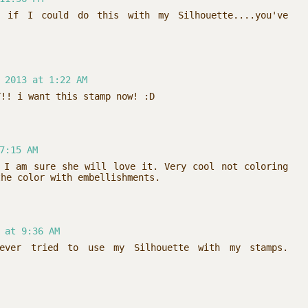
d if I could do this with my Silhouette....you've
 2013 at 1:22 AM
T!! i want this stamp now! :D
7:15 AM
 I am sure she will love it. Very cool not coloring
the color with embellishments.
 at 9:36 AM
ever tried to use my Silhouette with my stamps.