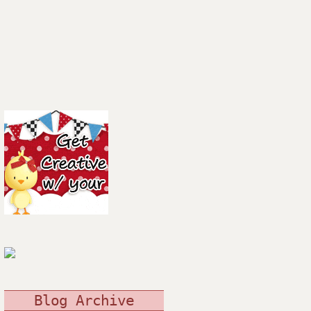
Blog Archive