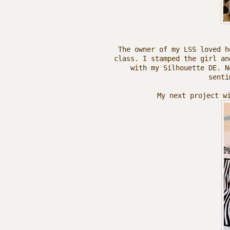
The owner of my LSS loved h
class. I stamped the girl an
with my Silhouette DE. N
senti
My next project w