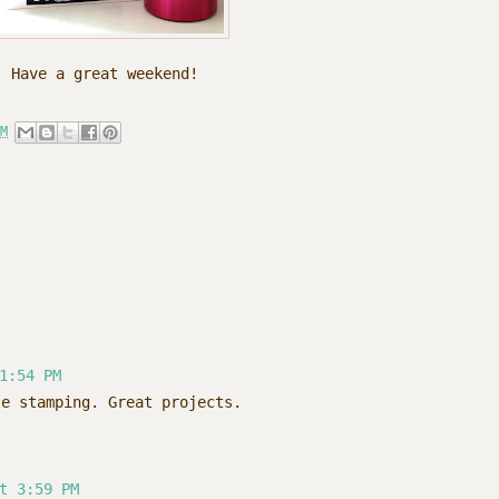
Have a great weekend!
M
1:54 PM
te stamping. Great projects.
t 3:59 PM