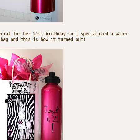
ecial for her 21st birthday so I specialized a water
 bag and this is how it turned out!