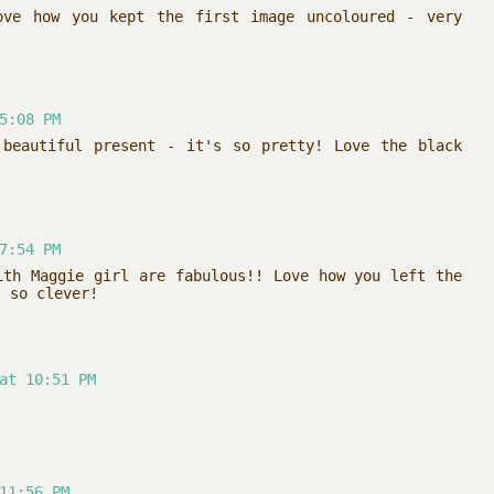
ove how you kept the first image uncoloured - very
5:08 PM
 beautiful present - it's so pretty! Love the black
7:54 PM
ith Maggie girl are fabulous!! Love how you left the
s so clever!
at 10:51 PM
11:56 PM