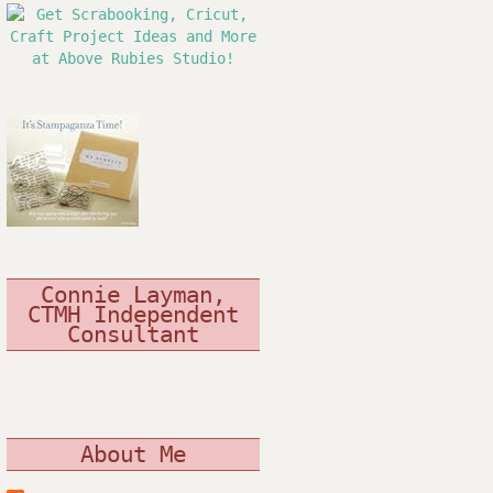
Connie Layman,
CTMH Independent
Consultant
About Me