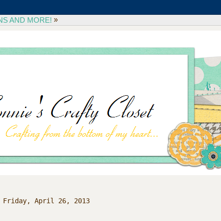
»
NS AND MORE!
Friday, April 26, 2013