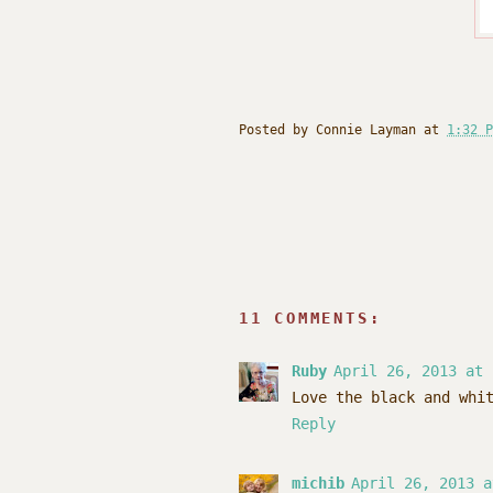
Posted by
Connie Layman
at
1:32 P
11 COMMENTS:
Ruby
April 26, 2013 at 
Love the black and whi
Reply
michib
April 26, 2013 a