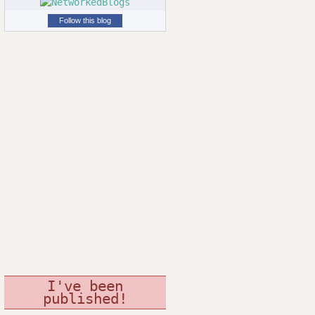
Follow this blog
I've been
published!