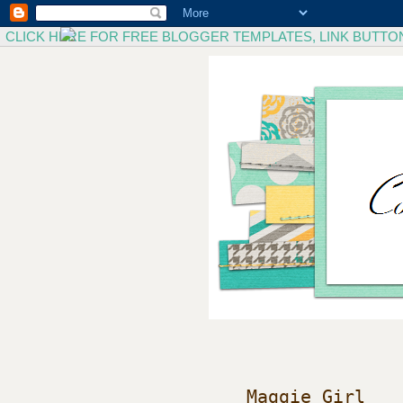
CLICK HERE FOR FREE BLOGGER TEMPLATES, LINK BUTTO
Maggie Girl