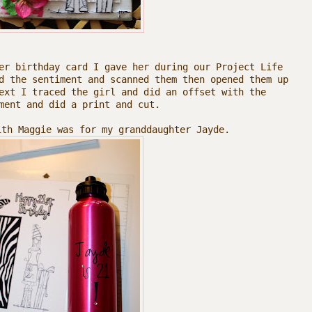
er birthday card I gave her during our Project Life
d the sentiment and scanned them then opened them up
ext I traced the girl and did an offset with the
ment and did a print and cut.
ith Maggie was for my granddaughter Jayde.