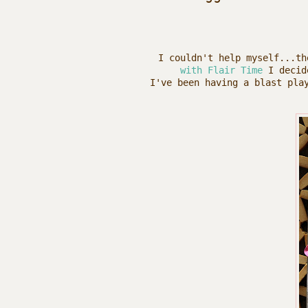
I couldn't help myself...t
with Flair Time
I decide
I've been having a blast pla