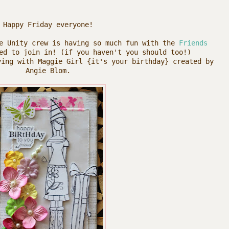
Happy Friday everyone!
he Unity crew is having so much fun with the
Friends
d to join in! (if you haven't you should too!)
ying with Maggie Girl {it's your birthday} created by
Angie Blom.